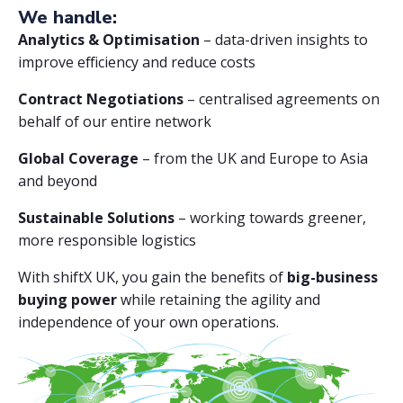
We handle:
Analytics & Optimisation
– data-driven insights to
improve efficiency and reduce costs
Contract Negotiations
– centralised agreements on
behalf of our entire network
Global Coverage
– from the UK and Europe to Asia
and beyond
Sustainable Solutions
– working towards greener,
more responsible logistics
With shiftX UK, you gain the benefits of
big-business
buying power
while retaining the agility and
independence of your own operations.