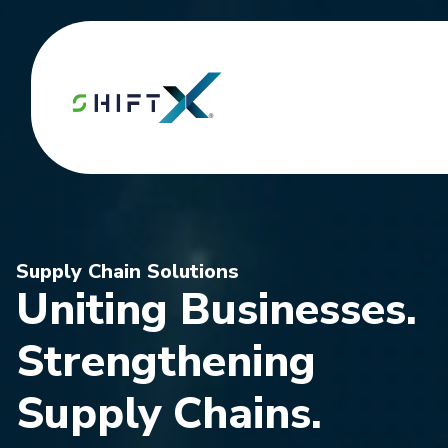
Supply Chain Solutions
Uniting Businesses.
Strengthening
Supply Chains.