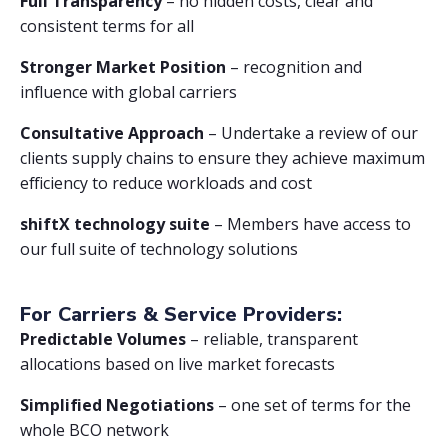
Full Transparency
– no hidden costs, clear and
consistent terms for all
Stronger Market Position
– recognition and
influence with global carriers
Consultative Approach
– Undertake a review of our
clients supply chains to ensure they achieve maximum
efficiency to reduce workloads and cost
shiftX technology suite
– Members have access to
our full suite of technology solutions
For Carriers & Service Providers:
Predictable Volumes
– reliable, transparent
allocations based on live market forecasts
Simplified Negotiations
– one set of terms for the
whole BCO network