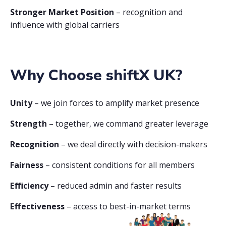
Stronger Market Position
– recognition and
influence with global carriers
Why Choose shiftX UK?
Unity
– we join forces to amplify market presence
Strength
– together, we command greater leverage
Recognition
– we deal directly with decision-makers
Fairness
– consistent conditions for all members
Efficiency
– reduced admin and faster results
Effectiveness
– access to best-in-market terms