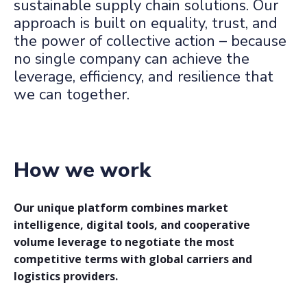
sustainable supply chain solutions. Our
approach is built on equality, trust, and
the power of collective action – because
no single company can achieve the
leverage, efficiency, and resilience that
we can together.
How we work
Our unique platform combines market
intelligence, digital tools, and cooperative
volume leverage to negotiate the most
competitive terms with global carriers and
logistics providers.