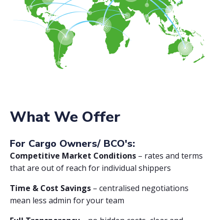
What We Offer
For Cargo Owners/ BCO's:
Competitive Market Conditions
– rates and terms
that are out of reach for individual shippers
Time & Cost Savings
– centralised negotiations
mean less admin for your team