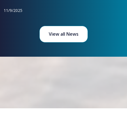
11/9/2025
View all News