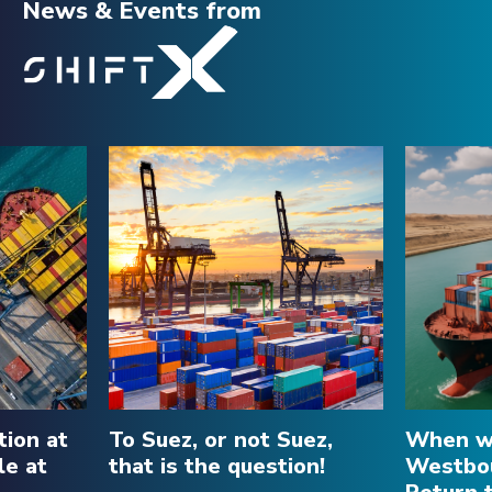
News & Events
from
tion at
To Suez, or not Suez,
When wi
le at
that is the question!
Westbou