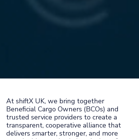
At shiftX UK, we bring together
Beneficial Cargo Owners (BCOs) and
trusted service providers to create a
transparent, cooperative alliance that
delivers smarter, stronger, and more