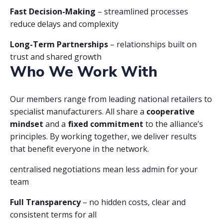
Fast Decision-Making
– streamlined processes
reduce delays and complexity
Long-Term Partnerships
– relationships built on
trust and shared growth
Who We Work With
Our members range from leading national retailers to
specialist manufacturers. All share a
cooperative
mindset
and a
fixed commitment
to the alliance’s
principles. By working together, we deliver results
that benefit everyone in the network.
centralised negotiations mean less admin for your
team
Full Transparency
– no hidden costs, clear and
consistent terms for all