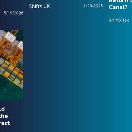
Return 
ShiftX UK
1/28/2026
Canal?
5/19/2026
ShiftX UK
ld
the
ract